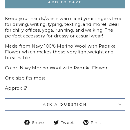
ADD TO CART
Keep your hands/wrists warm and your fingers free
for driving, writing, typing, texting, and more! Ideal
for chilly offices, yoga, running, and walking. The
perfect accessory for dressy or casual wear!
Made from Navy
100% Merino Wool with Paprika
Flower
which makes these very lightweight and
breathable.
Color: Navy Merino Wool with Paprika Flower
One size fits most
Approx 6"
ASK A QUESTION
Share
Tweet
Pin
Share
Tweet
Pin it
on
on
on