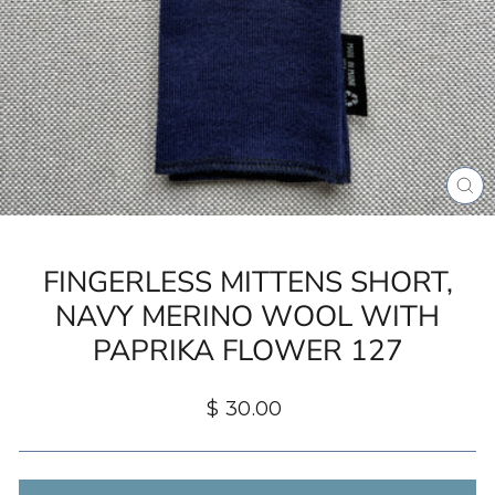
CL
(ES
FINGERLESS MITTENS SHORT,
NAVY MERINO WOOL WITH
PAPRIKA FLOWER 127
Regular
$ 30.00
price