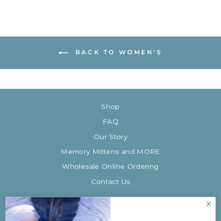
BACK TO WOMEN'S
Shop
FAQ
Our Story
Memory Mittens and MORE
Wholesale Online Ordering
Contact Us
SIGN UP AND SAVE